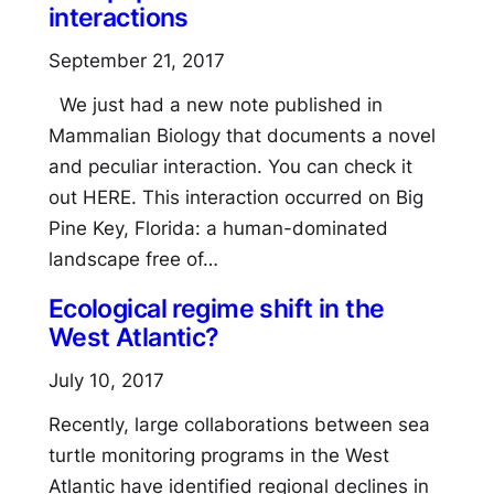
interactions
September 21, 2017
We just had a new note published in
Mammalian Biology that documents a novel
and peculiar interaction. You can check it
out HERE. This interaction occurred on Big
Pine Key, Florida: a human-dominated
landscape free of…
Ecological regime shift in the
West Atlantic?
July 10, 2017
Recently, large collaborations between sea
turtle monitoring programs in the West
Atlantic have identified regional declines in