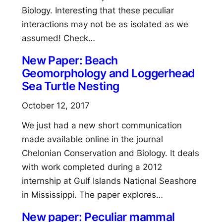
Biology. Interesting that these peculiar
interactions may not be as isolated as we
assumed! Check…
New Paper: Beach
Geomorphology and Loggerhead
Sea Turtle Nesting
October 12, 2017
We just had a new short communication
made available online in the journal
Chelonian Conservation and Biology. It deals
with work completed during a 2012
internship at Gulf Islands National Seashore
in Mississippi. The paper explores…
New paper: Peculiar mammal