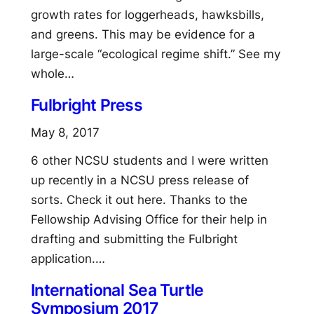
growth rates for loggerheads, hawksbills,
and greens. This may be evidence for a
large-scale “ecological regime shift.” See my
whole…
Fulbright Press
May 8, 2017
6 other NCSU students and I were written
up recently in a NCSU press release of
sorts. Check it out here. Thanks to the
Fellowship Advising Office for their help in
drafting and submitting the Fulbright
application.…
International Sea Turtle
Symposium 2017