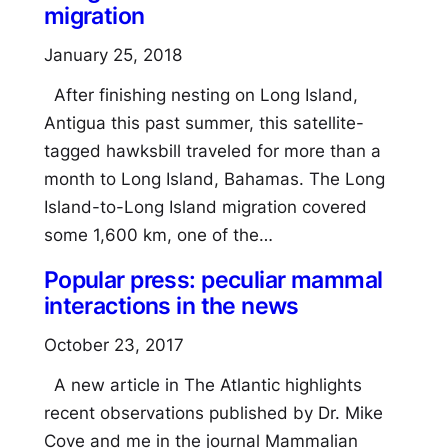
migration
January 25, 2018
After finishing nesting on Long Island,
Antigua this past summer, this satellite-
tagged hawksbill traveled for more than a
month to Long Island, Bahamas. The Long
Island-to-Long Island migration covered
some 1,600 km, one of the…
Popular press: peculiar mammal
interactions in the news
October 23, 2017
A new article in The Atlantic highlights
recent observations published by Dr. Mike
Cove and me in the journal Mammalian