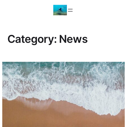
Skip
to
content
Category:
News