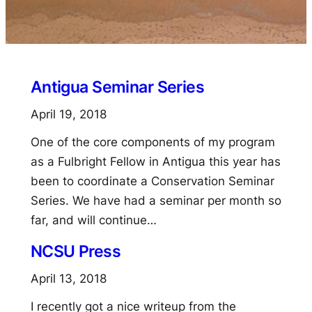
Antigua Seminar Series
April 19, 2018
One of the core components of my program
as a Fulbright Fellow in Antigua this year has
been to coordinate a Conservation Seminar
Series. We have had a seminar per month so
far, and will continue…
NCSU Press
April 13, 2018
I recently got a nice writeup from the