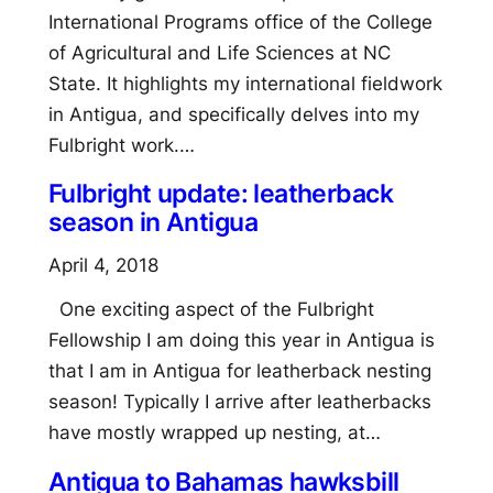
International Programs office of the College
of Agricultural and Life Sciences at NC
State. It highlights my international fieldwork
in Antigua, and specifically delves into my
Fulbright work.…
Fulbright update: leatherback
season in Antigua
April 4, 2018
One exciting aspect of the Fulbright
Fellowship I am doing this year in Antigua is
that I am in Antigua for leatherback nesting
season! Typically I arrive after leatherbacks
have mostly wrapped up nesting, at…
Antigua to Bahamas hawksbill