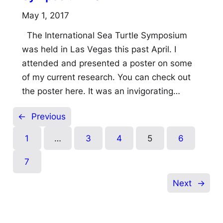
May 1, 2017
The International Sea Turtle Symposium
was held in Las Vegas this past April. I
attended and presented a poster on some
of my current research. You can check out
the poster here. It was an invigorating…
←
Previous
1
…
3
4
5
6
7
Next
→