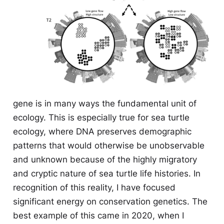
gene is in many ways the fundamental unit of
ecology. This is especially true for sea turtle
ecology, where DNA preserves demographic
patterns that would otherwise be unobservable
and unknown because of the highly migratory
and cryptic nature of sea turtle life histories. In
recognition of this reality, I have focused
significant energy on conservation genetics. The
best example of this came in 2020, when I