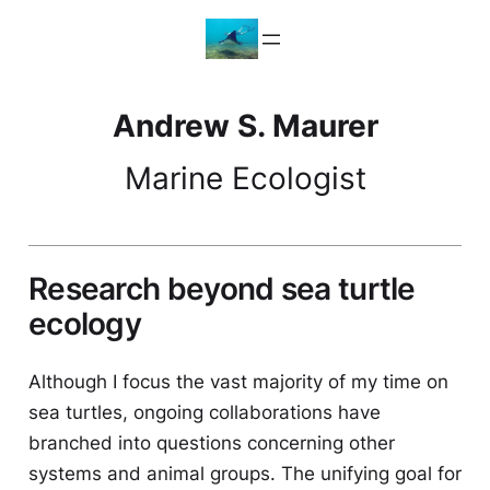
Skip
to
content
Andrew S. Maurer
Marine Ecologist
Research beyond sea turtle
ecology
Although I focus the vast majority of my time on
sea turtles, ongoing collaborations have
branched into questions concerning other
systems and animal groups. The unifying goal for