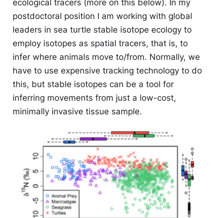
ecological tracers (more on this below). In my
postdoctoral position I am working with global
leaders in sea turtle stable isotope ecology to
employ isotopes as spatial tracers, that is, to
infer where animals move to/from. Normally, we
have to use expensive tracking technology to do
this, but stable isotopes can be a tool for
inferring movements from just a low-cost,
minimally invasive tissue sample.