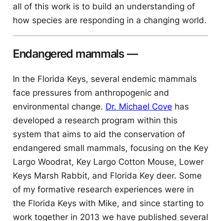
all of this work is to build an understanding of
how species are responding in a changing world.
Endangered mammals
—
In the Florida Keys, several endemic mammals
face pressures from anthropogenic and
environmental change.
Dr. Michael Cove
has
developed a research program within this
system that aims to aid the conservation of
endangered small mammals, focusing on the Key
Largo Woodrat, Key Largo Cotton Mouse, Lower
Keys Marsh Rabbit, and Florida Key deer. Some
of my formative research experiences were in
the Florida Keys with Mike, and since starting to
work together in 2013 we have published several