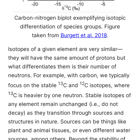
Carbon-nitrogen biplot exemplifying isotopic
differentiation of species groups. Figure
taken from
Burgett et al. 2018
.
Isotopes of a given element are very similar
—
they will have the same amount of protons but
what differentiates them is their number of
neutrons. For example, with carbon, we typically
13
12
focus on the stable
C and
C isotopes, where
13
C is heavier by one neutron. Stable isotopes of
any element remain unchanged (i.e., do not
decay) as they transition through sources and
structures in nature. Sources can be things like
plant and animal tissues, or even different water
sources, among others. Beyond the stability of