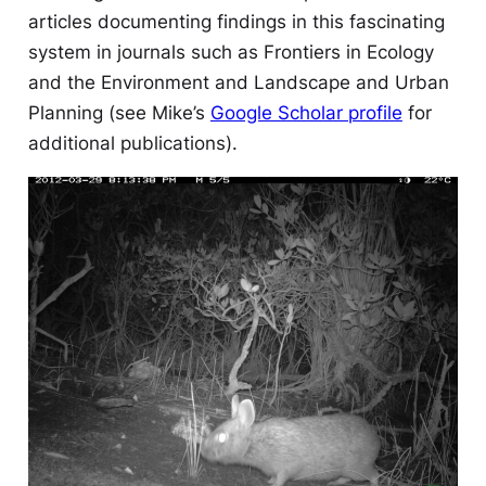
articles documenting findings in this fascinating
system in journals such as
Frontiers in Ecology
and the Environment
and
Landscape and Urban
Planning
(see Mike’s
Google Scholar profile
for
additional publications).