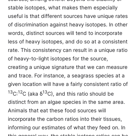
stable isotopes, what makes them especially
useful is that different sources have unique rates
of discrimination against heavy isotopes. In other
words, distinct sources will tend to incorporate
less of heavy isotopes, and do so at a consistent
rate. This consistency can result in a unique ratio
of heavy-to-light isotopes for the source,
creating a unique signature that we can measure
and trace. For instance, a seagrass species at a
given location will have a fairly consistent ratio of
13
12
13
C:
C (aka δ
C), and this ratio should be
distinct from an algae species in the same area.
Animals that eat these food sources will
incorporate the carbon ratios into their tissues,
informing our estimates of what they feed on. In