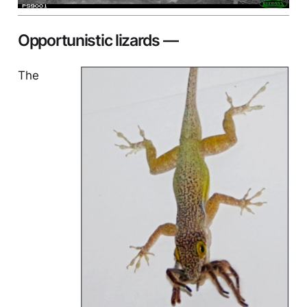
Opportunistic lizards —
The