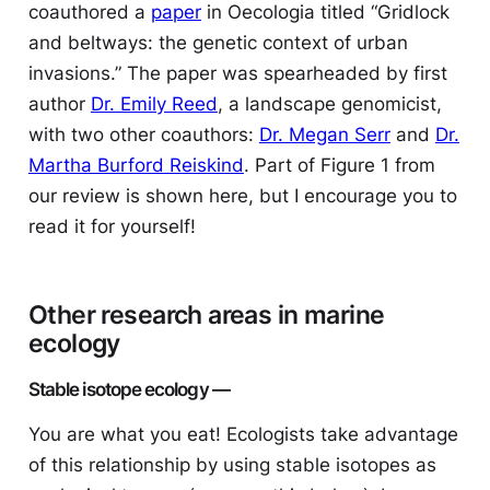
coauthored a
paper
in
Oecologia
titled “Gridlock
and beltways: the genetic context of urban
invasions.” The paper was spearheaded by first
author
Dr. Emily Reed
, a landscape genomicist,
with two other coauthors:
Dr. Megan Serr
and
Dr.
Martha Burford Reiskind
. Part of Figure 1 from
our review is shown here, but I encourage you to
read it for yourself!
Other research areas in marine
ecology
Stable isotope ecology —
You are what you eat! Ecologists take advantage
of this relationship by using stable isotopes as