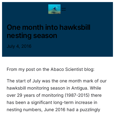
Skip
to
content
One month into hawksbill
nesting season
July 4, 2016
From my post on the Abaco Scientist blog:
The start of July was the one month mark of our
hawksbill monitoring season in Antigua. While
over 29 years of monitoring (1987-2015) there
has been a significant long-term increase in
nesting numbers, June 2016 had a puzzlingly