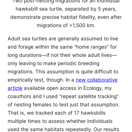
Two post-nesting migrations for an individual
hawksbill sea turtle, separated by 5 years,
demonstrate precise habitat fidelity, even after
migrations of >1,500 km.
Adult sea turtles are generally assumed to live
and forage within the same “home ranges” for
long durations—if not their whole adult lives—
only leaving to make periodic breeding
migrations. This assumption is quite difficult to
empirically test, though. In a
new collaborative
article
available open access in
Ecology
, my
coauthors and I used “repeat satellite tracking”
of nesting females to test just that assumption.
That is, we tracked each of 17 hawksbills
multiple times to assess whether individuals
used the same habitats repeatedly. Our results