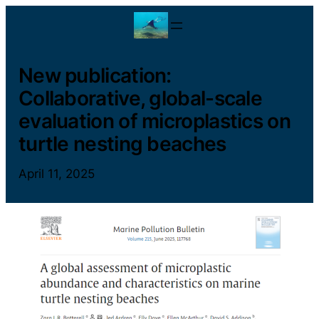
Skip
to
content
New publication:
Collaborative, global-scale
evaluation of microplastics on
turtle nesting beaches
April 11, 2025