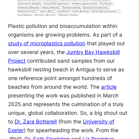
Plastic pollution and bioaccumulation within
organisms are growing problems. As part of a
study of microplastics pollution
that played out
over several years, the
Jumby Bay Hawksbill
Project
contributed sand samples from our
hawksbill nesting beach in Antigua to serve as
one reference point amongst hundreds of
beaches from around the world. The
article
presenting the work was published in March
2025 and represents the culmination of a truly
unique, global collaboration. So, a big shout out
to
Dr. Zara Botterell
(from the
University of
Exeter
) for spearheading the work. From the
JBHP,
Dr. Seth Stapleton
and
Liz Brammer-