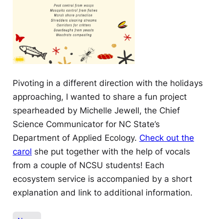
Pivoting in a different direction with the holidays
approaching, I wanted to share a fun project
spearheaded by Michelle Jewell, the Chief
Science Communicator for NC State’s
Department of Applied Ecology.
Check out the
carol
she put together with the help of vocals
from a couple of NCSU students! Each
ecosystem service is accompanied by a short
explanation and link to additional information.