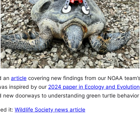
d an
article
covering new findings from our NOAA team’s
was inspired by our
2024 paper in
Ecology and Evolution
 new doorways to understanding green turtle behavior i
sed it:
Wildlife Society news article