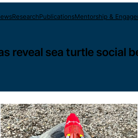
ews
Research
Publications
Mentorship & Engag
 reveal sea turtle social b