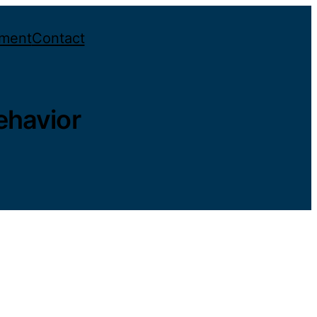
ement
Contact
ehavior