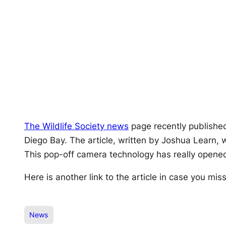
The Wildlife Society news
page recently publishe
Diego Bay. The article, written by Joshua Learn, 
This pop-off camera technology has really opened
Here is another link to the article in case you mis
News