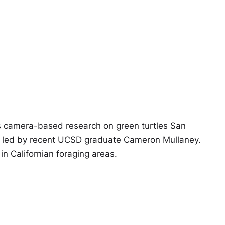
 camera-based research on green turtles San
led by recent UCSD graduate Cameron Mullaney.
n Californian foraging areas.