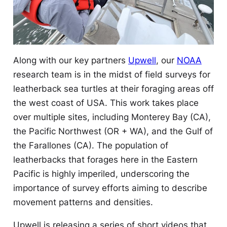
Along with our key partners
Upwell
, our
NOAA
research team is in the midst of field surveys for
leatherback sea turtles at their foraging areas off
the west coast of USA. This work takes place
over multiple sites, including Monterey Bay (CA),
the Pacific Northwest (OR + WA), and the Gulf of
the Farallones (CA). The population of
leatherbacks that forages here in the Eastern
Pacific is highly imperiled, underscoring the
importance of survey efforts aiming to describe
movement patterns and densities.
Upwell is releasing a series of short videos that