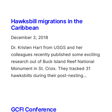
Hawksbill migrations in the
Caribbean
December 3, 2018
Dr. Kristen Hart from USGS and her
colleagues recently published some exciting
research out of Buck Island Reef National
Monument in St. Croix. They tracked 31
hawksbills during their post-nesting…
GCFI Conference