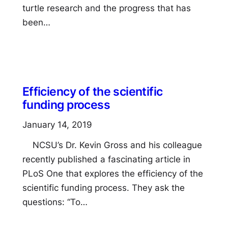
turtle research and the progress that has
been…
Efficiency of the scientific
funding process
January 14, 2019
NCSU’s Dr. Kevin Gross and his colleague
recently published a fascinating article in
PLoS One that explores the efficiency of the
scientific funding process. They ask the
questions: “To…