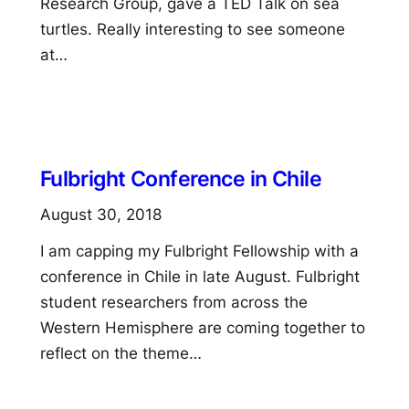
Research Group, gave a TED Talk on sea
turtles. Really interesting to see someone
at…
Fulbright Conference in Chile
August 30, 2018
I am capping my Fulbright Fellowship with a
conference in Chile in late August. Fulbright
student researchers from across the
Western Hemisphere are coming together to
reflect on the theme…