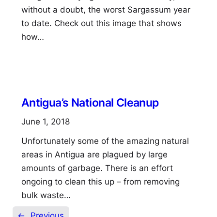
without a doubt, the worst Sargassum year
to date. Check out this image that shows
how…
Antigua’s National Cleanup
June 1, 2018
Unfortunately some of the amazing natural
areas in Antigua are plagued by large
amounts of garbage. There is an effort
ongoing to clean this up – from removing
bulk waste…
←
Previous