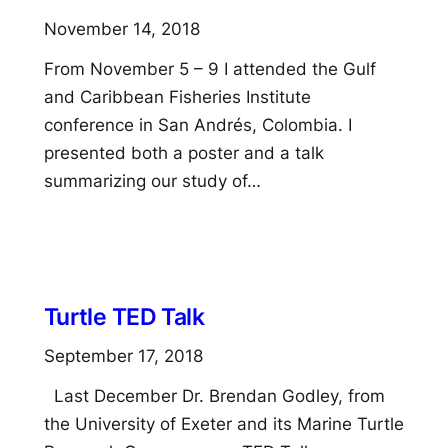
November 14, 2018
From November 5 – 9 I attended the Gulf
and Caribbean Fisheries Institute
conference in San Andrés, Colombia. I
presented both a poster and a talk
summarizing our study of…
Turtle TED Talk
September 17, 2018
Last December Dr. Brendan Godley, from
the University of Exeter and its Marine Turtle