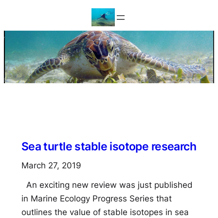
Skip
to
content
Sea turtle stable isotope research
March 27, 2019
An exciting new review was just published
in Marine Ecology Progress Series that
outlines the value of stable isotopes in sea