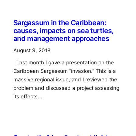
Sargassum in the Caribbean:
causes, impacts on sea turtles,
and management approaches
August 9, 2018
Last month I gave a presentation on the
Caribbean Sargassum “invasion.” This is a
massive regional issue, and I reviewed the
problem and discussed a project assessing
its effects…