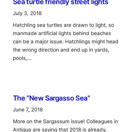
Sea turtle friendly street lights
July 3, 2018
Hatchling sea turtles are drawn to light, so
manmade artificial lights behind beaches
can be a major issue. Hatchlings might head
the wrong direction and end up in yards,
pools,…
The “New Sargasso Sea”
June 7, 2018
More on the Sargassum issue! Colleagues in
Antigua are saying that 2018 is already,